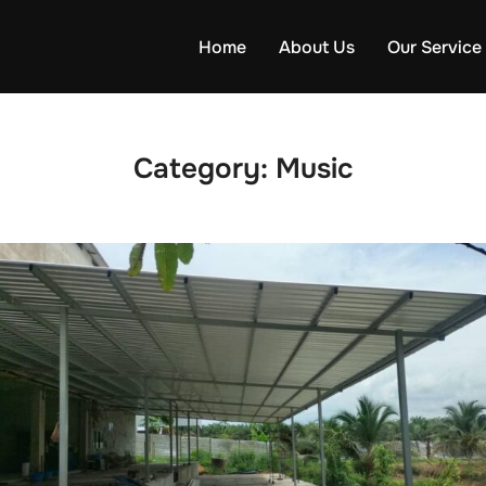
Home
About Us
Our Service
Category:
Music