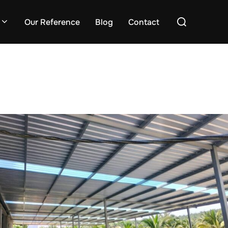
Search
Our Reference
Blog
Contact
for: