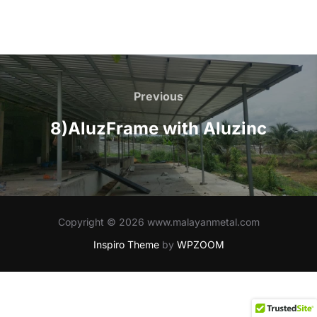
Post
navigation
Previous
Previous
8)AluzFrame with Aluzinc
Copyright © 2026 www.malayanmetal.com
Inspiro Theme
by
WPZOOM