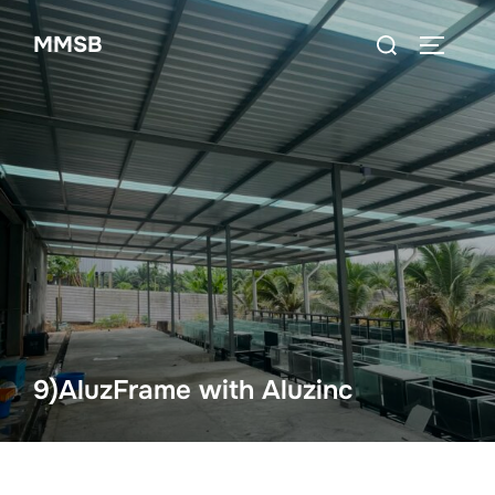
Skip
Search
MMSB
to
TOGGLE
for:
content
9)AluzFrame with Aluzinc