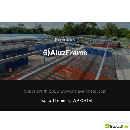
Post
navigation
Previous
Previous
6)AluzFrame
Copyright © 2026 www.malayanmetal.com
Inspiro Theme
by
WPZOOM