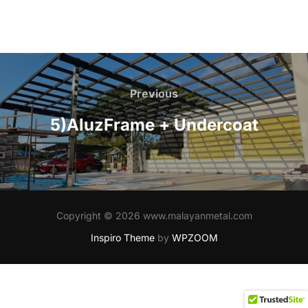
Post
navigation
Previous
Previous
5)AluzFrame + Undercoat
Copyright © 2026 www.malayanmetal.com
Inspiro Theme
by
WPZOOM