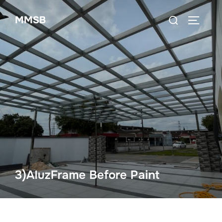
Skip
Search
MMSB
to
TOGGLE
for:
content
3)AluzFrame Before Paint